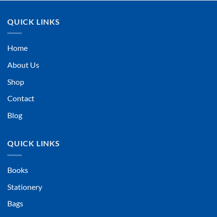
QUICK LINKS
Home
About Us
Shop
Contact
Blog
QUICK LINKS
Books
Stationery
Bags