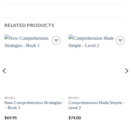
RELATED PRODUCTS
ADD TO
ADD TO
WISHLIST
WISHLIST
BOOKS
BOOKS
New Comprehension Strategies
Comprehension Made Simple –
– Book 1
Level 2
$
69.95
$
74.00