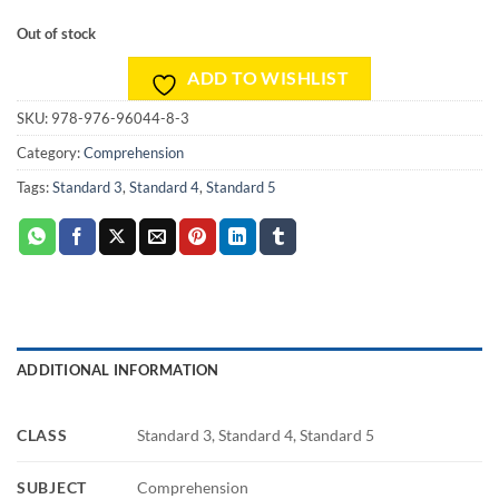
Out of stock
ADD TO WISHLIST
SKU:
978-976-96044-8-3
Category:
Comprehension
Tags:
Standard 3
,
Standard 4
,
Standard 5
ADDITIONAL INFORMATION
CLASS
Standard 3, Standard 4, Standard 5
SUBJECT
Comprehension