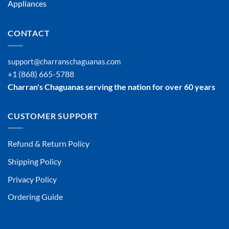
Appliances
CONTACT
support@charranschaguanas.com
+1 (868) 665-5788
Charran's Chaguanas serving the nation for over 60 years
CUSTOMER SUPPORT
Refund & Return Policy
Shipping Policy
Privacy Policy
Ordering Guide