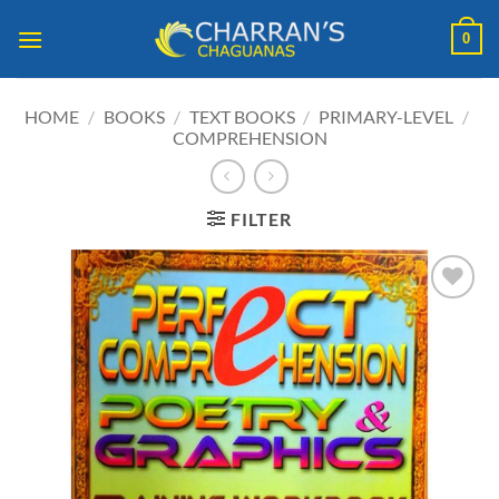
Skip
0
to
content
HOME
/
BOOKS
/
TEXT BOOKS
/
PRIMARY-LEVEL
/
COMPREHENSION
FILTER
ADD TO
WISHLIST