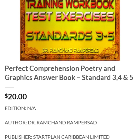
Perfect Comprehension Poetry and
Graphics Answer Book – Standard 3,4 & 5
20.00
$
EDITION: N/A
AUTHOR: DR. RAMCHAND RAMPERSAD
PUBLISHER: STARTPLAN CARIBBEAN LIMITED