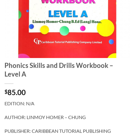
Phonics Skills and Drills Workbook –
Level A
85.00
$
EDITION: N/A
AUTHOR: LINMOY HOMER – CHUNG
PUBLISHER: CARIBBEAN TUTORIAL PUBLISHING