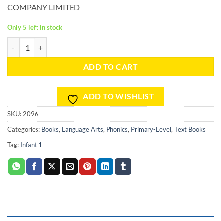
COMPANY LIMITED
Only 5 left in stock
Phonics Skills and Drills Workbook - Level A quantity
ADD TO CART
ADD TO WISHLIST
SKU:
2096
Categories:
Books
,
Language Arts
,
Phonics
,
Primary-Level
,
Text Books
Tag:
Infant 1