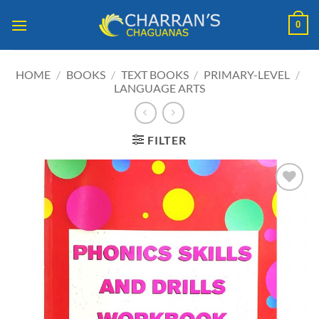
Skip
0
to
content
HOME
/
BOOKS
/
TEXT BOOKS
/
PRIMARY-LEVEL
/
LANGUAGE ARTS
FILTER
ADD TO
WISHLIST