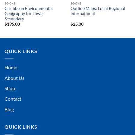
BOOKS
BOOKS
Caribbean Environmental
Outline Maps: Local Regional
Geography for Lower
International
Secondary
$
195.00
$
25.00
QUICK LINKS
Home
About Us
Shop
Contact
Blog
QUICK LINKS