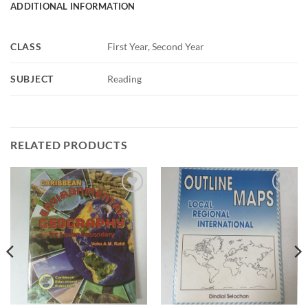
ADDITIONAL INFORMATION
CLASS
First Year, Second Year
SUBJECT
Reading
RELATED PRODUCTS
ADD TO
ADD TO
WISHLIST
WISHLIST