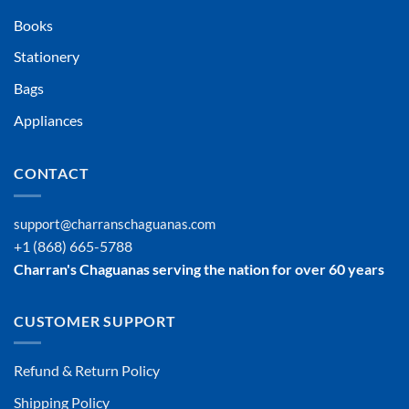
Books
Stationery
Bags
Appliances
CONTACT
support@charranschaguanas.com
+1 (868) 665-5788
Charran's Chaguanas serving the nation for over 60 years
CUSTOMER SUPPORT
Refund & Return Policy
Shipping Policy